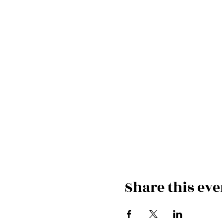
Share this eve