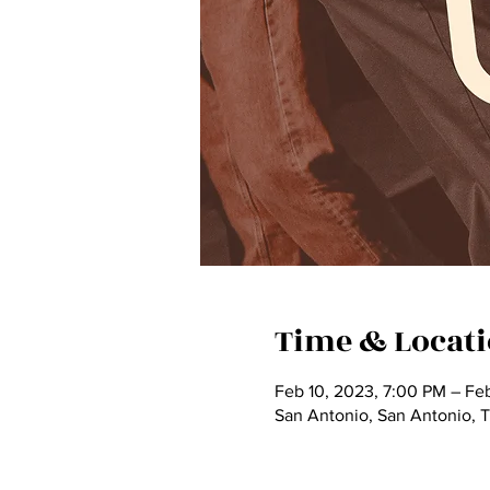
Time & Locat
Feb 10, 2023, 7:00 PM – Fe
San Antonio, San Antonio, 