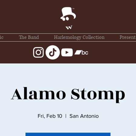
ic
The Band
Harlemology Collection
Present
Alamo Stomp
Fri, Feb 10
  |  
San Antonio