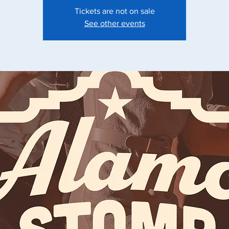
Tickets are not on sale
See other events