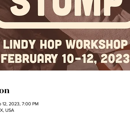
ion
b 12, 2023, 7:00 PM
TX, USA