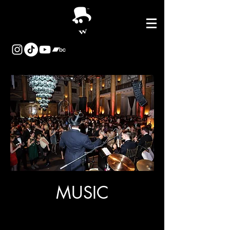
MUSIC