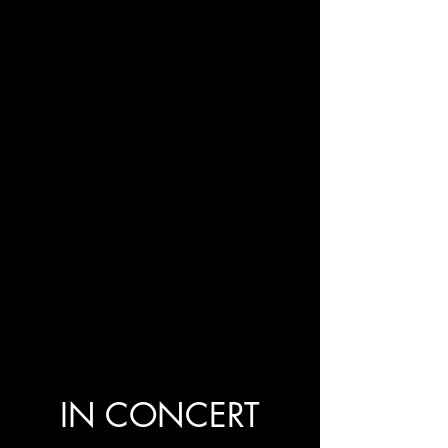
IN CONCERT