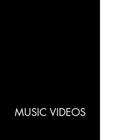
MUSIC VIDEOS