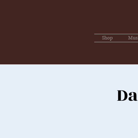
Shop
Mus
Da