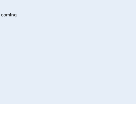
s coming