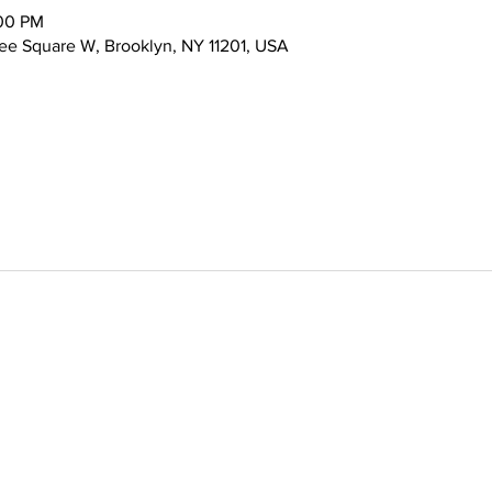
:00 PM
ee Square W, Brooklyn, NY 11201, USA