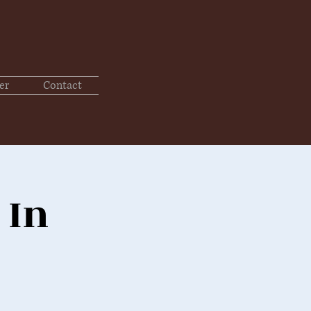
er
Contact
 In