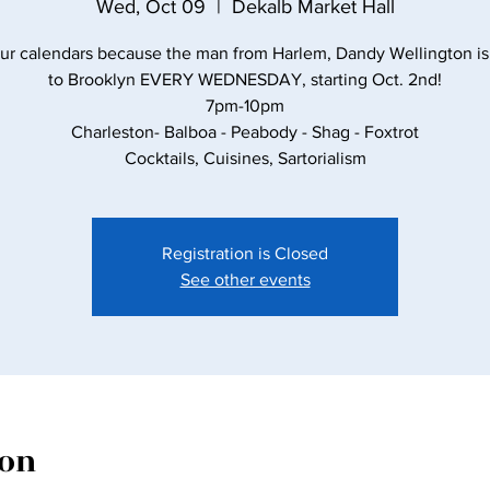
Wed, Oct 09
  |  
Dekalb Market Hall
ur calendars because the man from Harlem, Dandy Wellington i
to Brooklyn EVERY WEDNESDAY, starting Oct. 2nd!
7pm-10pm
Charleston- Balboa - Peabody - Shag - Foxtrot
Cocktails, Cuisines, Sartorialism
Registration is Closed
See other events
ion