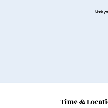
Mark yo
Time & Locat