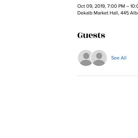
Oct 09, 2019, 7:00 PM – 10
Dekalb Market Hall, 445 Alb
Guests
See All