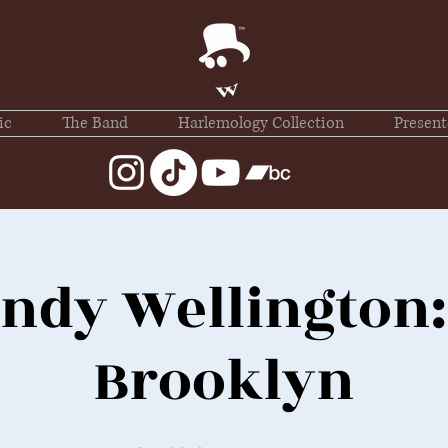
ic
The Band
Harlemology Collection
Present
ndy Wellington:
Brooklyn